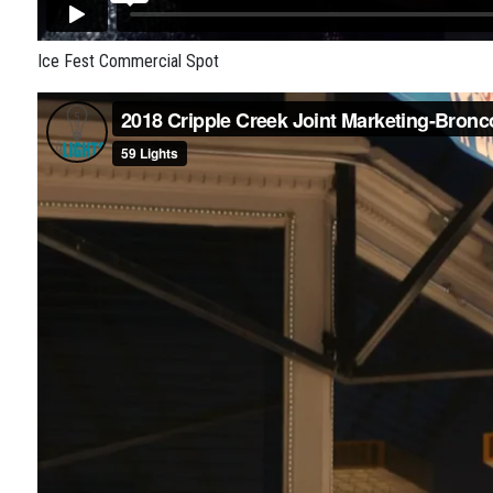
Ice Fest Commercial Spot