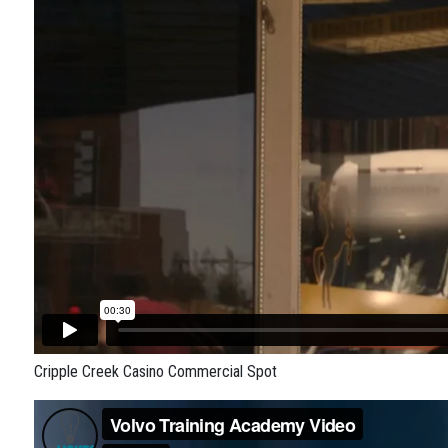
Cripple Creek Casino Commercial Spot