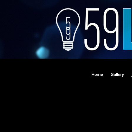
Home
Gallery