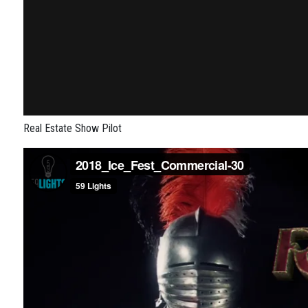
Real Estate Show Pilot