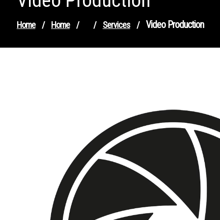
Video Production
Video Production
Home
/
Home
/
/
Services
/