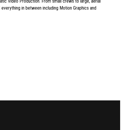
matic Video Production. From small crews to large, aerial
 everything in between including Motion Graphics and