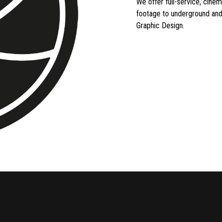
We offer full-service, cine
footage to underground and
Graphic Design.