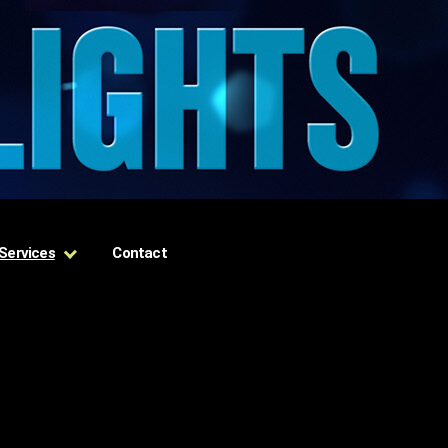
Services
Contact